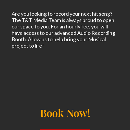
Are you looking to record your next hit song?
The T&T Media Team is always proud to open
our space to you. For an hourly fee, you will
have access to our advanced Audio Recording
Booth. Allow us to help bring your Musical
project to life!
Book Now!