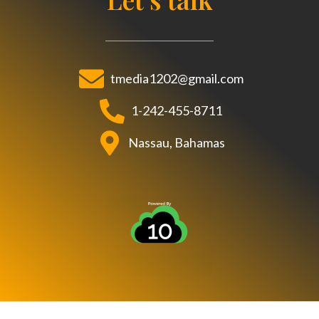
b
t
u
o
e
b
o
r
e
k
tmedia1202@gmail.com
1-242-455-8711
Nassau, Bahamas