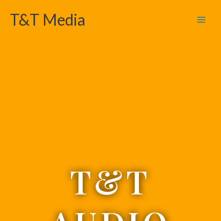
Skip
T&T Media
to
content
T&T