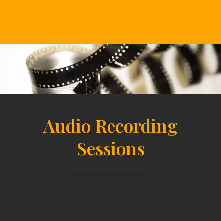
Audio Recording
Sessions