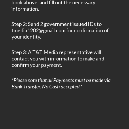
book above, and fill out the necessary
information.
Step 2: Send 2 government issued IDs to
tmedia1202@gmail.com for confirmation of
your identity.
Step 3: A T&T Media representative will
contact you with information to make and
confirm your payment.
*Please note that all Payments must be made via
Bank Transfer. No Cash accepted.*