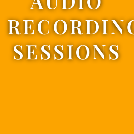
AUDIO
RECORDIN
SESSIONS