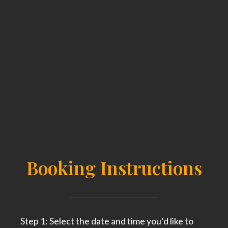
Booking Instructions
Step 1: Select the date and time you’d like to